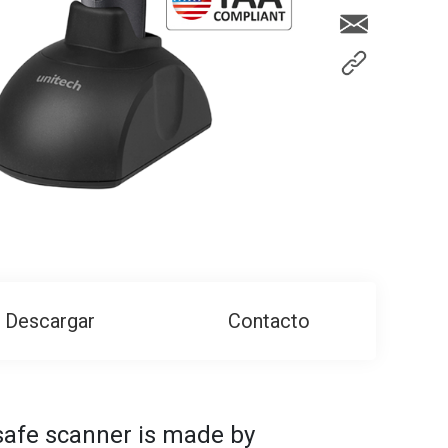
Descargar
Contacto
afe scanner is made by