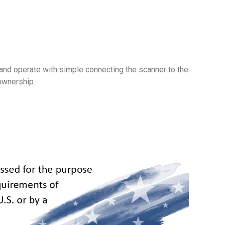
and operate with simple connecting the scanner to the
ownership.