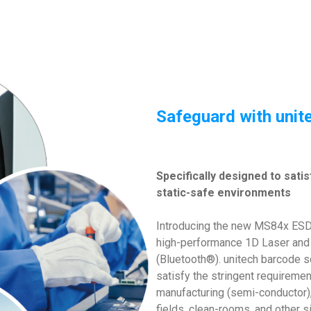
Safeguard with uni
Specifically designed to sati
static-safe environments
Introducing the new MS84x ESD 
high-performance 1D Laser and
(Bluetooth®). unitech barcode s
satisfy the stringent requireme
manufacturing (semi-conductor),
fields, clean-rooms, and other si