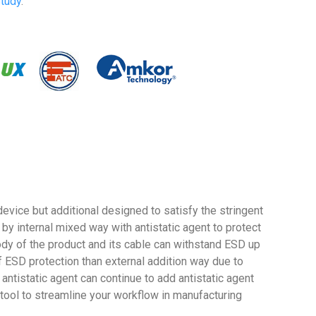
tudy
.
vice but additional designed to satisfy the stringent
 internal mixed way with antistatic agent to protect
ody of the product and its cable can withstand ESD up
f ESD protection than external addition way due to
antistatic agent can continue to add antistatic agent
 tool to streamline your workflow in manufacturing