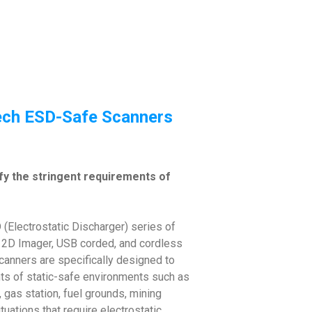
tech ESD-Safe Scanners
sfy the stringent requirements of
(Electrostatic Discharger) series of
 2D Imager, USB corded, and cordless
canners are specifically designed to
nts of static-safe environments such as
 gas station, fuel grounds, mining
tuations that require electrostatic