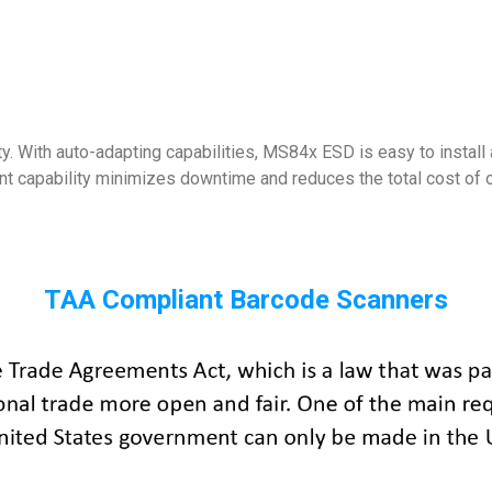
 With auto-adapting capabilities, MS84x ESD is easy to install 
nt capability minimizes downtime and reduces the total cost of 
TAA Compliant Barcode Scanners