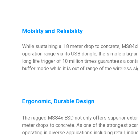
Mobility and Reliability
While sustaining a 1.8 meter drop to concrete, MS84x
operation range via its USB dongle, the simple plug-
long life trigger of 10 million times guarantees a conti
buffer mode while it is out of range of the wireless si
Ergonomic, Durable Design
The rugged MS84x ESD not only offers superior extende
meter drops to concrete. As one of the strongest scan
operating in diverse applications including retail, ind