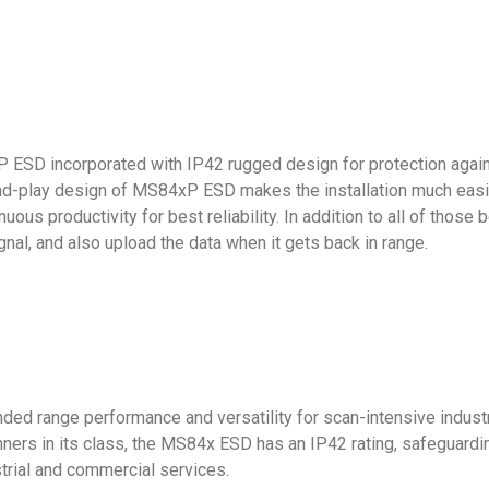
P ESD incorporated with IP42 rugged design for protection again
and-play design of MS84xP ESD makes the installation much easie
nuous productivity for best reliability. In addition to all of thos
gnal, and also upload the data when it gets back in range.
d range performance and versatility for scan-intensive industrial
ners in its class, the MS84x ESD has an IP42 rating, safeguardin
ustrial and commercial services.