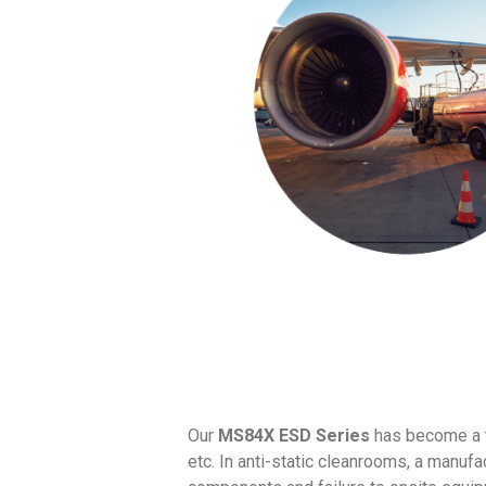
Our
MS84X ESD Series
has become a t
etc. In anti-static cleanrooms, a manuf