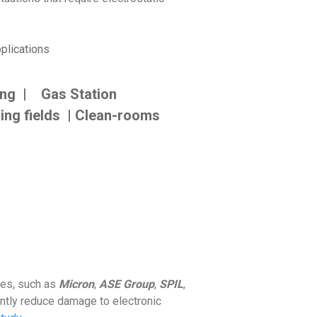
plications
ing | Gas Station
ing fields | Clean-rooms
ses, such as
Micron
,
ASE Group
,
SPIL
,
antly reduce damage to electronic