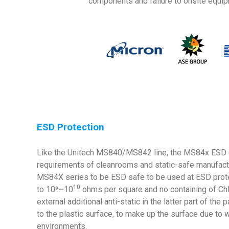
components and failure to onsite equip
ESD Protection
Like the Unitech MS840/MS842 line, the MS84x ESD (Ele
requirements of cleanrooms and static-safe manufactu
MS84X series to be ESD safe to be used at ESD protect
10
to 10⁹~10
ohms per square and no containing of Chlo
external additional anti-static in the latter part of t
to the plastic surface, to make up the surface due to 
environments.