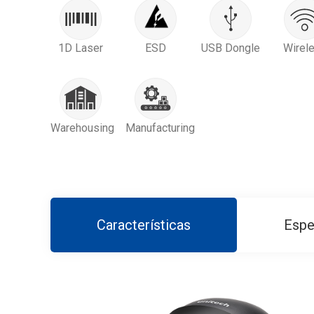
1D Laser
ESD
USB Dongle
Wirel
Warehousing
Manufacturing
Características
Espe