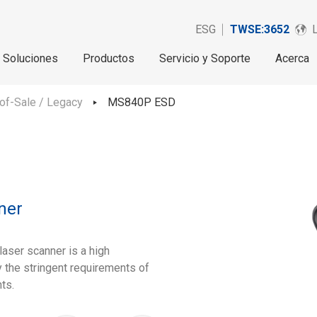
ESG
TWSE:3652
Soluciones
Productos
Servicio y Soporte
Acerca
of-Sale / Legacy
MS840P ESD
ner
aser scanner is a high
 the stringent requirements of
ts.