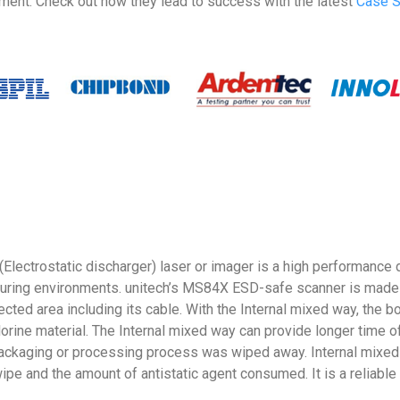
ment. Check out how they lead to success with the latest
Case S
ctrostatic discharger) laser or imager is a high performance de
ring environments. unitech’s MS84X ESD-safe scanner is made by
ed area including its cable. With the Internal mixed way, the b
rine material. The Internal mixed way can provide longer time o
he packaging or processing process was wiped away. Internal mixed 
wipe and the amount of antistatic agent consumed. It is a reliable