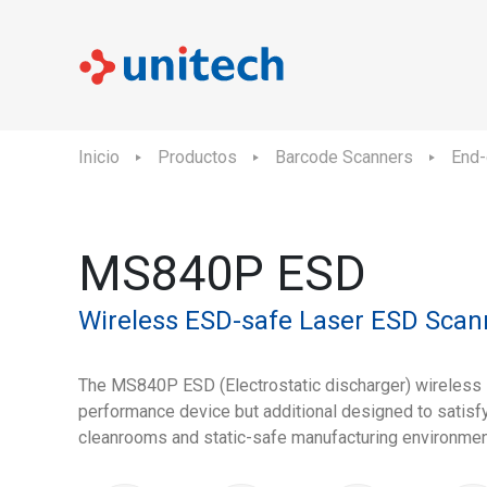
Inicio
Productos
Barcode Scanners
End-
MS840P ESD
Wireless ESD-safe Laser ESD Scan
The MS840P ESD (Electrostatic discharger) wireless l
performance device but additional designed to satisfy
cleanrooms and static-safe manufacturing environmen