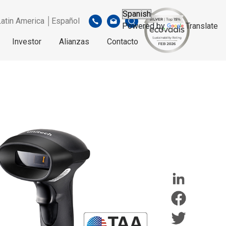
Latin America │Español
Powered by
Translate
Investor
Alianzas
Contacto