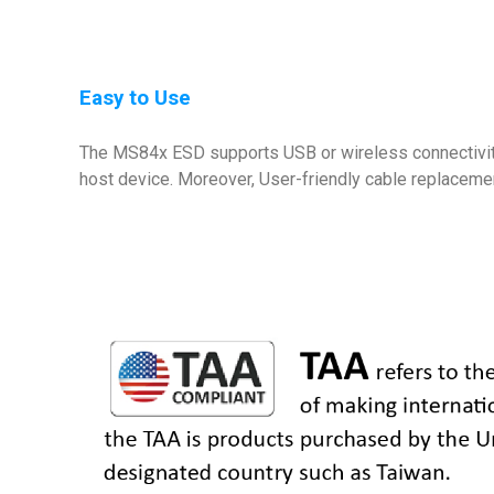
Easy to Use
The MS84x ESD supports USB or wireless connectivity.
host device. Moreover, User-friendly cable replaceme