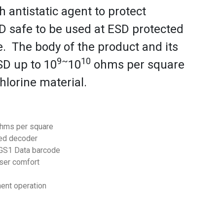
 antistatic agent to protect
D safe to be used at ESD protected
le. The body of the product and its
9~
10
SD up to 10
10
ohms per square
hlorine material.
hms per square
red decoder
 GS1 Data barcode
ser comfort
ment operation