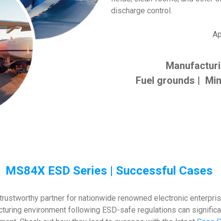
discharge control.
Ap
Manufactur
Fuel grounds | Min
MS84X ESD Series | Successful Cases
rustworthy partner for nationwide renowned electronic enterpri
acturing environment following ESD-safe regulations can signific