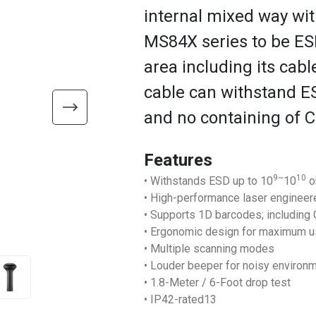
internal mixed way with
MS84X series to be ES
area including its cab
cable can withstand E
and no containing of C
Features
9~
10
• Withstands ESD up to 10
10
o
• High-performance laser enginee
• Supports 1D barcodes; including
• Ergonomic design for maximum u
• Multiple scanning modes
• Louder beeper for noisy environ
• 1.8-Meter / 6-Foot drop test
• IP42-rated13