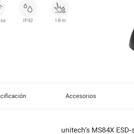
ess
IP42
1.8 m
cificación
Accesorios
unitech’s MS84X ESD-s