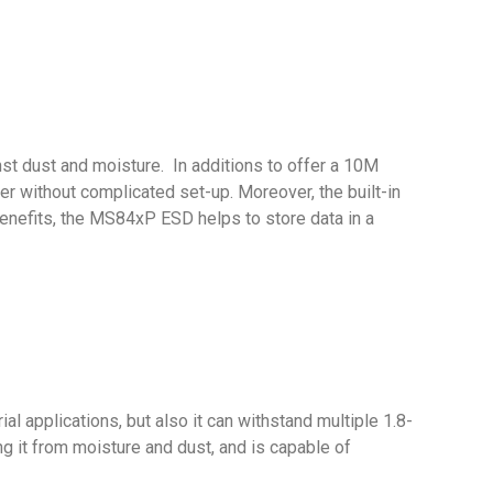
st dust and moisture. In additions to offer a 10M
r without complicated set-up. Moreover, the built-in
e benefits, the MS84xP ESD helps to store data in a
 applications, but also it can withstand multiple 1.8-
g it from moisture and dust, and is capable of